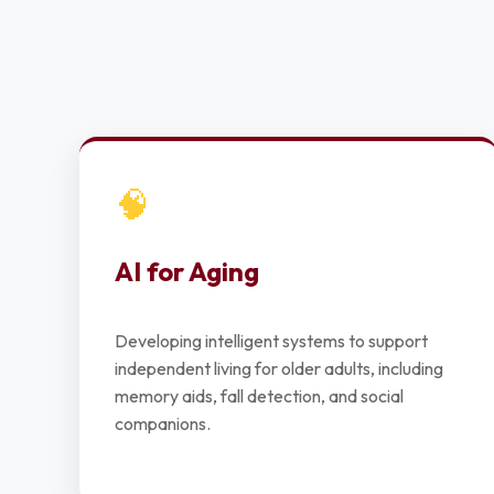
🧠
AI for Aging
Developing intelligent systems to support
independent living for older adults, including
memory aids, fall detection, and social
companions.