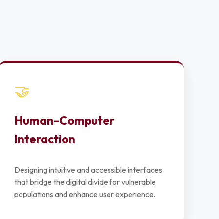
🤝
Human-Computer
Interaction
Designing intuitive and accessible interfaces
that bridge the digital divide for vulnerable
populations and enhance user experience.