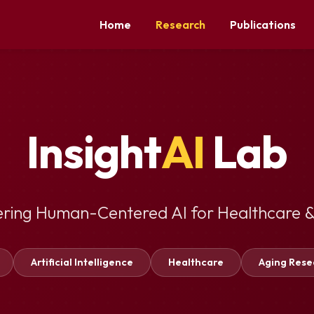
Home
Research
Publications
Insight
AI
Lab
ering Human-Centered AI for Healthcare &
Artificial Intelligence
Healthcare
Aging Rese