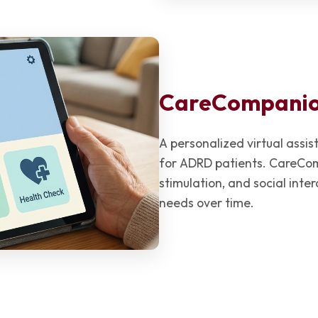
CareCompani
A personalized virtual ass
for ADRD patients. CareCom
stimulation, and social inte
needs over time.