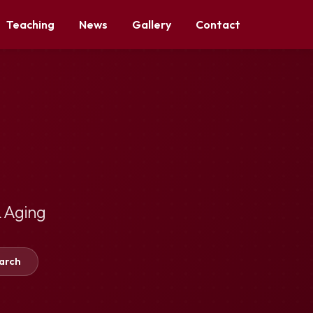
Teaching
News
Gallery
Contact
 Aging
arch