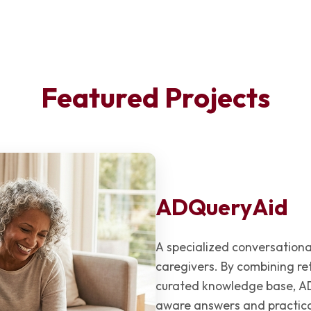
Featured Projects
ADQueryAid
A specialized conversation
caregivers. By combining r
curated knowledge base, AD
aware answers and practica