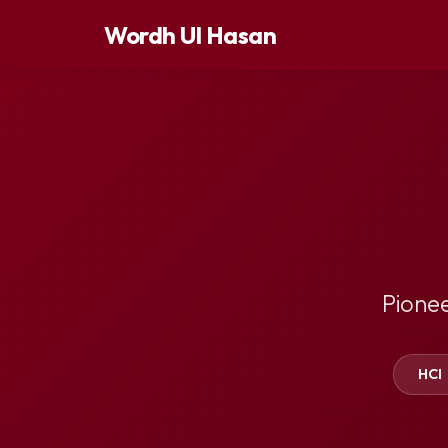
Wordh Ul Hasan
Pione
HCI