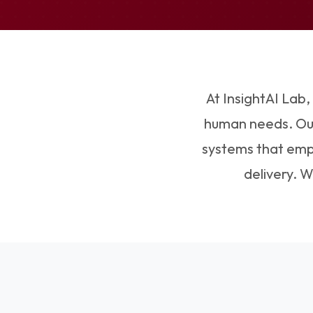
At InsightAI Lab,
human needs. Our 
systems that empo
delivery. 