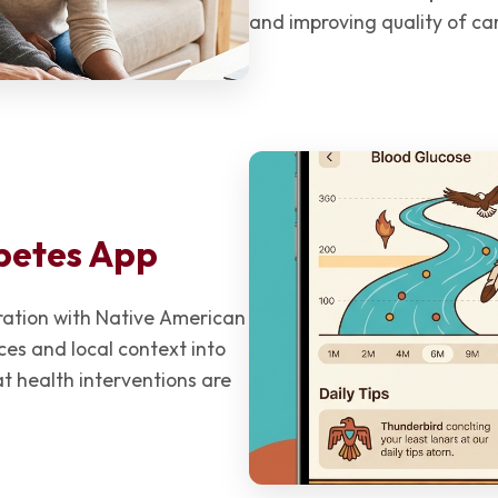
and improving quality of ca
betes App
oration with Native American
ices and local context into
 health interventions are