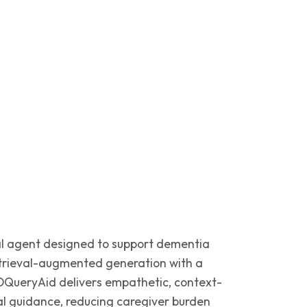
al agent designed to support dementia
etrieval-augmented generation with a
QueryAid delivers empathetic, context-
l guidance, reducing caregiver burden