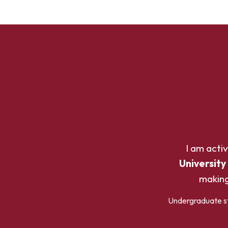
I am acti
University
making
Undergraduate stu