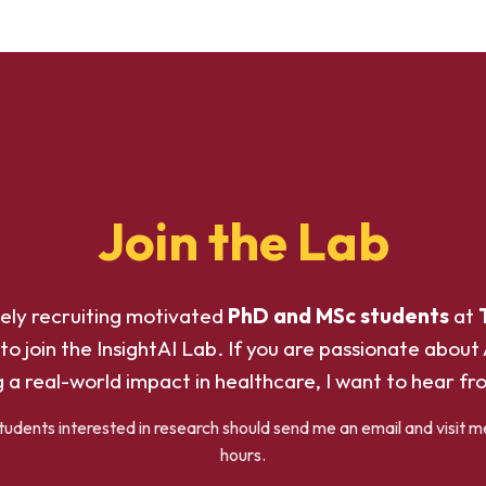
Join the Lab
vely recruiting motivated
PhD and MSc students
at
to join the InsightAI Lab. If you are passionate about 
 a real-world impact in healthcare, I want to hear fr
dents interested in research should send me an email and visit m
hours.