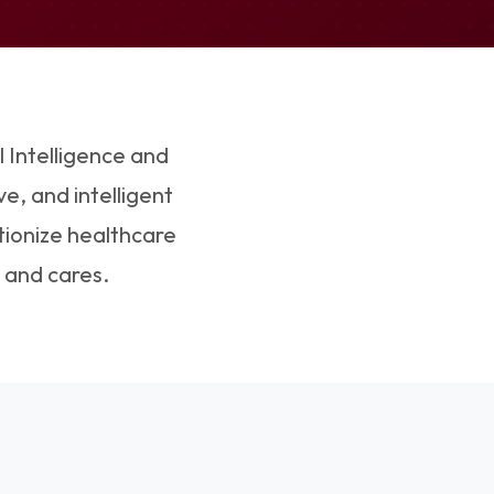
l Intelligence and
e, and intelligent
tionize healthcare
 and cares.