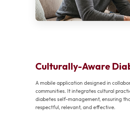
Culturally-Aware Dia
A mobile application designed in collab
communities. It integrates cultural pract
diabetes self-management, ensuring that
respectful, relevant, and effective.