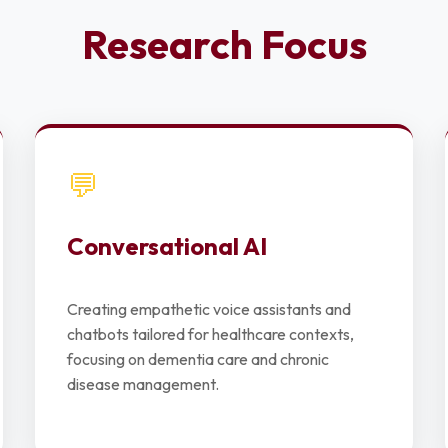
Research Focus
💬
Conversational AI
Creating empathetic voice assistants and
chatbots tailored for healthcare contexts,
focusing on dementia care and chronic
disease management.