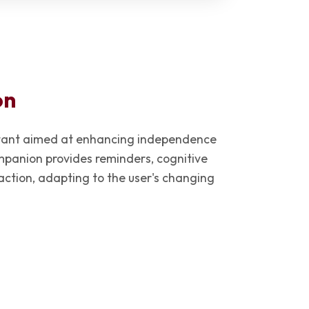
on
istant aimed at enhancing independence
panion provides reminders, cognitive
raction, adapting to the user's changing