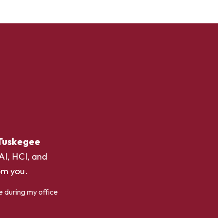
Tuskegee
AI, HCI, and
om you.
e during my office