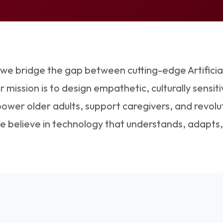
 we bridge the gap between cutting-edge Artificia
mission is to design empathetic, culturally sensitiv
wer older adults, support caregivers, and revolu
We believe in technology that understands, adapts,