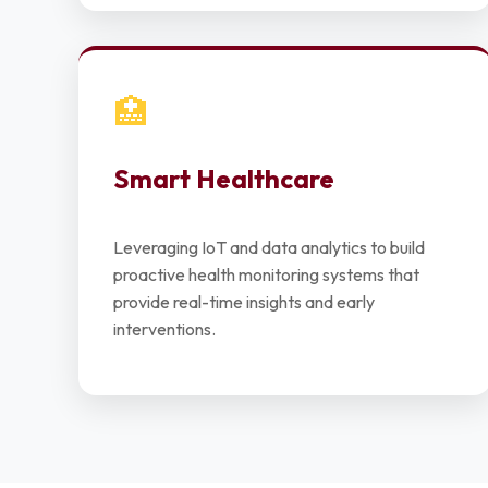
🏥
Smart Healthcare
Leveraging IoT and data analytics to build
proactive health monitoring systems that
provide real-time insights and early
interventions.