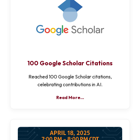
100 Google Scholar Citations
Reached 100 Google Scholar citations,
celebrating contributions in AI.
Read More…