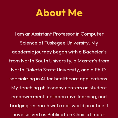
About Me
I am an Assistant Professor in Computer
Science at Tuskegee University. My
academic journey began with a Bachelor’s
from North South University, a Master’s from
North Dakota State University, and a Ph.D.
specializing in AI for healthcare applications.
My teaching philosophy centers on student
empowerment, collaborative learning, and
bridging research with real-world practice. I
have served as Publication Chair at major