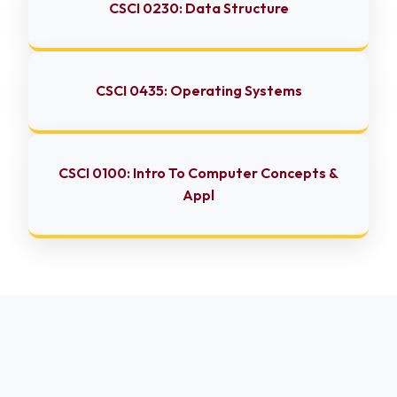
CSCI 0230: Data Structure
CSCI 0435: Operating Systems
CSCI 0100: Intro To Computer Concepts &
Appl