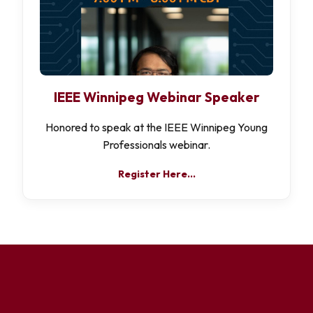
IEEE Winnipeg Webinar Speaker
Honored to speak at the IEEE Winnipeg Young
Professionals webinar.
Register Here…