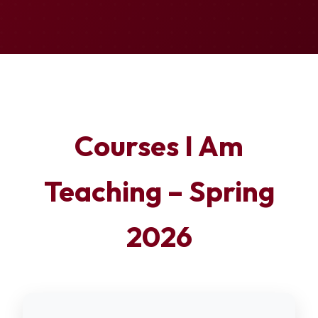
Courses I Am
Teaching – Spring
2026