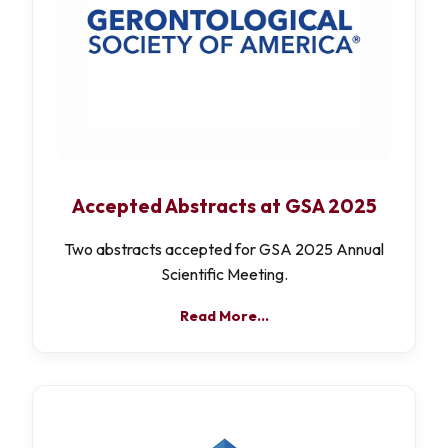
Accepted Abstracts at GSA 2025
Two abstracts accepted for GSA 2025 Annual
Scientific Meeting.
Read More…