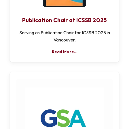
Publication Chair at ICSSB 2025
Serving as Publication Chair for ICSSB 2025 in
Vancouver.
Read More…