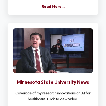
Read More…
Minnesota State University News
Coverage of my research innovations on AI for
healthcare. Click to view video.