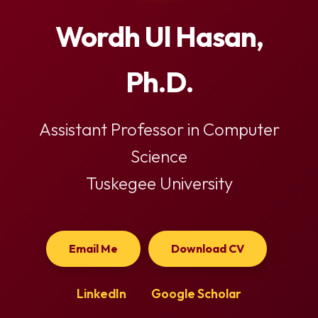
Wordh Ul Hasan,
Ph.D.
Assistant Professor in Computer
Science
Tuskegee University
Email Me
Download CV
LinkedIn
Google Scholar