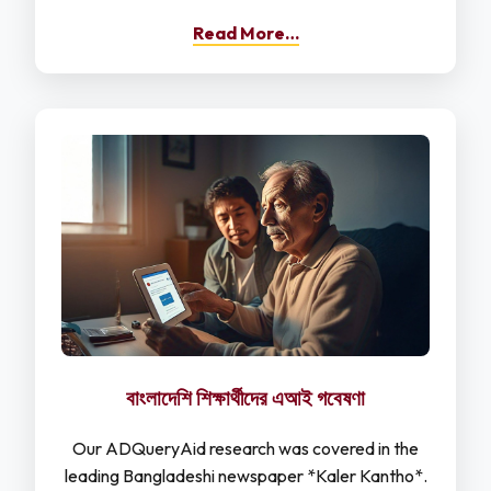
Read More…
বাংলাদেশি শিক্ষার্থীদের এআই গবেষণা
Our ADQueryAid research was covered in the
leading Bangladeshi newspaper *Kaler Kantho*.