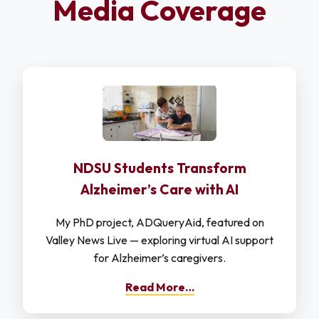
Media Coverage
NDSU Students Transform
Alzheimer’s Care with AI
My PhD project, ADQueryAid, featured on
Valley News Live — exploring virtual AI support
for Alzheimer’s caregivers.
Read More…