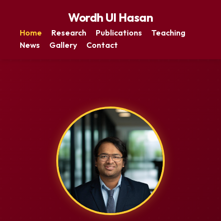
Wordh Ul Hasan
Home
Research
Publications
Teaching
News
Gallery
Contact