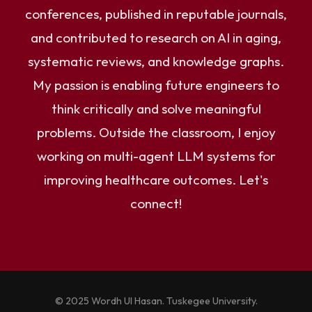
conferences, published in reputable journals,
and contributed to research on AI in aging,
systematic reviews, and knowledge graphs.
My passion is enabling future engineers to
think critically and solve meaningful
problems. Outside the classroom, I enjoy
working on multi-agent LLM systems for
improving healthcare outcomes. Let's
connect!
© 2025 Wordh Ul Hasan. Tuskegee University.