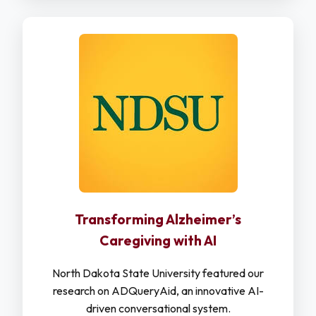
Transforming Alzheimer’s
Caregiving with AI
North Dakota State University featured our
research on ADQueryAid, an innovative AI-
driven conversational system.