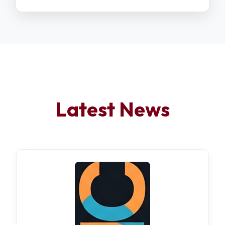
Latest News